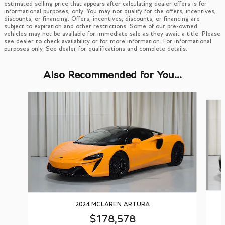
estimated selling price that appears after calculating dealer offers is for
informational purposes, only. You may not qualify for the offers, incentives,
discounts, or financing. Offers, incentives, discounts, or financing are
subject to expiration and other restrictions. Some of our pre-owned
vehicles may not be available for immediate sale as they await a title. Please
see dealer to check availability or for more information. For informational
purposes only. See dealer for qualifications and complete details.
Also Recommended for You...
Slide 1 of 2
2024 MCLAREN ARTURA
$178,578