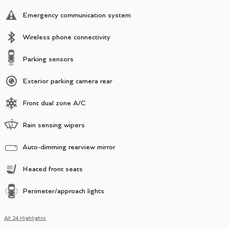
Emergency communication system
Wireless phone connectivity
Parking sensors
Exterior parking camera rear
Front dual zone A/C
Rain sensing wipers
Auto-dimming rearview mirror
Heated front seats
Perimeter/approach lights
All 24 Highlights