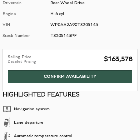
Drivetrain
Rear-Wheel Drive
Engine
H-6 cyl
VIN
WP0AA2A90TS205143
Stock Number
TS205143PF
Selling Price
$163,578
Detailed Pricing
CONFIRM AVAILABILITY
HIGHLIGHTED FEATURES
Navigation system
Lane departure
Automatic temperature control