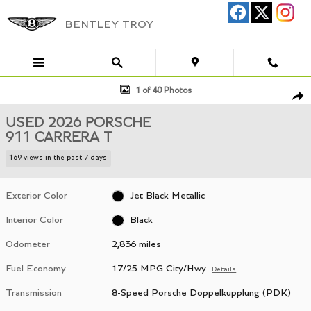
Skip to main content
BENTLEY TROY
Used 2026 Porsche 911 Carrera T Coupe Photo 1 of 40
1 of 40 Photos
Shar
USED 2026 PORSCHE
911 CARRERA T
169 views in the past 7 days
Exterior Color
Jet Black Metallic
Interior Color
Black
Odometer
2,836 miles
Fuel Economy
17/25 MPG City/Hwy
Details
Transmission
8-Speed Porsche Doppelkupplung (PDK)