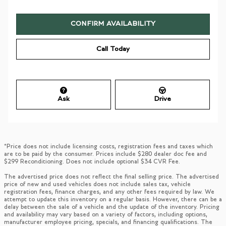
CONFIRM AVAILABILITY
Call Today
Ask
Drive
*Price does not include licensing costs, registration fees and taxes which
are to be paid by the consumer. Prices include $280 dealer doc fee and
$299 Reconditioning. Does not include optional $34 CVR Fee.
The advertised price does not reflect the final selling price. The advertised
price of new and used vehicles does not include sales tax, vehicle
registration fees, finance charges, and any other fees required by law. We
attempt to update this inventory on a regular basis. However, there can be a
delay between the sale of a vehicle and the update of the inventory. Pricing
and availability may vary based on a variety of factors, including options,
manufacturer employee pricing, specials, and financing qualifications. The