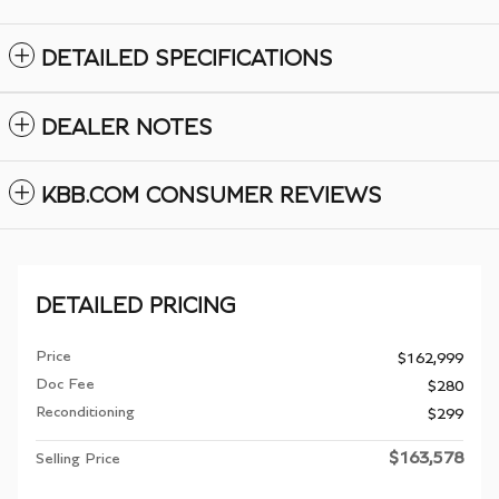
DETAILED SPECIFICATIONS
DEALER NOTES
KBB.COM CONSUMER REVIEWS
DETAILED PRICING
Price
$162,999
Doc Fee
$280
Reconditioning
$299
$163,578
Selling Price