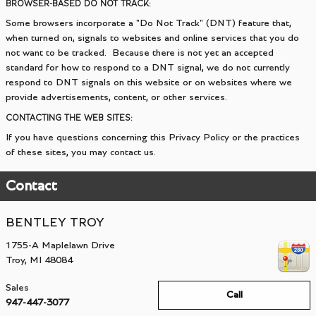
BROWSER-BASED DO NOT TRACK:
Some browsers incorporate a "Do Not Track" (DNT) feature that,
when turned on, signals to websites and online services that you do
not want to be tracked. Because there is not yet an accepted
standard for how to respond to a DNT signal, we do not currently
respond to DNT signals on this website or on websites where we
provide advertisements, content, or other services.
CONTACTING THE WEB SITES:
If you have questions concerning this Privacy Policy or the practices
of these sites, you may contact us.
Contact
BENTLEY TROY
1755-A Maplelawn Drive
Troy
,
MI
48084
Sales
Call
947-447-3077