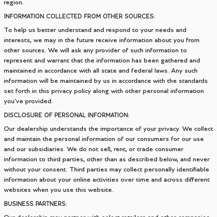
region.
INFORMATION COLLECTED FROM OTHER SOURCES:
To help us better understand and respond to your needs and
interests, we may in the future receive information about you from
other sources. We will ask any provider of such information to
represent and warrant that the information has been gathered and
maintained in accordance with all state and federal laws. Any such
information will be maintained by us in accordance with the standards
set forth in this privacy policy along with other personal information
you've provided.
DISCLOSURE OF PERSONAL INFORMATION:
Our dealership understands the importance of your privacy. We collect
and maintain the personal information of our consumers for our use
and our subsidiaries. We do not sell, rent, or trade consumer
information to third parties, other than as described below, and never
without your consent. Third parties may collect personally identifiable
information about your online activities over time and across different
websites when you use this website.
BUSINESS PARTNERS: