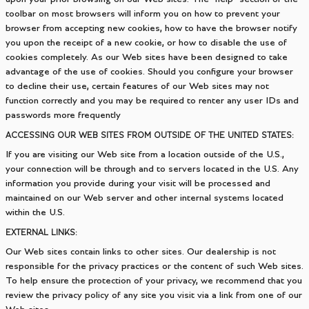
toolbar on most browsers will inform you on how to prevent your
browser from accepting new cookies, how to have the browser notify
you upon the receipt of a new cookie, or how to disable the use of
cookies completely. As our Web sites have been designed to take
advantage of the use of cookies. Should you configure your browser
to decline their use, certain features of our Web sites may not
function correctly and you may be required to renter any user IDs and
passwords more frequently
ACCESSING OUR WEB SITES FROM OUTSIDE OF THE UNITED STATES:
If you are visiting our Web site from a location outside of the U.S.,
your connection will be through and to servers located in the U.S. Any
information you provide during your visit will be processed and
maintained on our Web server and other internal systems located
within the U.S.
EXTERNAL LINKS:
Our Web sites contain links to other sites. Our dealership is not
responsible for the privacy practices or the content of such Web sites.
To help ensure the protection of your privacy, we recommend that you
review the privacy policy of any site you visit via a link from one of our