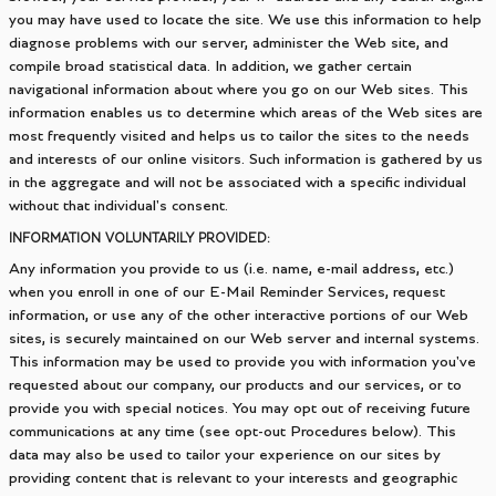
you may have used to locate the site. We use this information to help
diagnose problems with our server, administer the Web site, and
compile broad statistical data. In addition, we gather certain
navigational information about where you go on our Web sites. This
information enables us to determine which areas of the Web sites are
most frequently visited and helps us to tailor the sites to the needs
and interests of our online visitors. Such information is gathered by us
in the aggregate and will not be associated with a specific individual
without that individual's consent.
INFORMATION VOLUNTARILY PROVIDED:
Any information you provide to us (i.e. name, e-mail address, etc.)
when you enroll in one of our E-Mail Reminder Services, request
information, or use any of the other interactive portions of our Web
sites, is securely maintained on our Web server and internal systems.
This information may be used to provide you with information you've
requested about our company, our products and our services, or to
provide you with special notices. You may opt out of receiving future
communications at any time (see opt-out Procedures below). This
data may also be used to tailor your experience on our sites by
providing content that is relevant to your interests and geographic