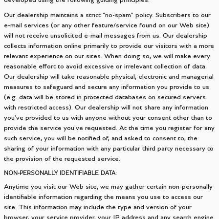
developed using the following guiding principles:
Our dealership maintains a strict "no-spam" policy. Subscribers to our
e-mail services (or any other feature/service found on our Web site)
will not receive unsolicited e-mail messages from us. Our dealership
collects information online primarily to provide our visitors with a more
relevant experience on our sites. When doing so, we will make every
reasonable effort to avoid excessive or irrelevant collection of data.
Our dealership will take reasonable physical, electronic and managerial
measures to safeguard and secure any information you provide to us
(e.g. data will be stored in protected databases on secured servers
with restricted access). Our dealership will not share any information
you've provided to us with anyone without your consent other than to
provide the service you've requested. At the time you register for any
such service, you will be notified of, and asked to consent to, the
sharing of your information with any particular third party necessary to
the provision of the requested service.
NON-PERSONALLY IDENTIFIABLE DATA:
Anytime you visit our Web site, we may gather certain non-personally
identifiable information regarding the means you use to access our
site. This information may include the type and version of your
browser, your service provider, your IP address and any search engine