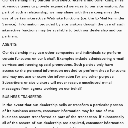
Our dealership may partner with select retailers and other companies
at various times to provide expanded services to our site visitors. As
part of such a relationship, we may share with these companies the
use of certain interactive Web site functions (i.e. the E-Mail Reminder
Service). Information provided by site visitors through the use of such
interactive functions may be available to both our dealership and our
partners.
AGENTS:
Our dealership may use other companies and individuals to perform
certain functions on our behalf. Examples include administering e-mail
services and running special promotions. Such parties only have
access to the personal information needed to perform these functions
and may not use or store the information for any other purpose.
Subscribers or site visitors will never receive unsolicited e-mail
messages from agents working on our behalf.
BUSINESS TRANSFERS:
In the event that our dealership sells or transfers a particular portion
of its business assets, consumer information may be one of the
business assets transferred as part of the transaction. If substantially
all of the assets of our dealership are acquired, consumer information