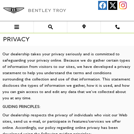
Skip to main content
BENTLEY TROY
PRIVACY
Our dealership takes your privacy seriously and is committed to
safeguarding your privacy online. Because we do gather certain types
of information from visitors to our sites, we have developed a privacy
statement to help you understand the terms and conditions
surrounding the collection and use of that information. This statement
discloses the types of information we gather, how it is used, and how
you can gain access to and edit any data that we've collected about
you at any time.
GUIDING PRINCIPLES:
Our dealership respects the privacy of individuals who visit our Web
sites, send us e-mail, or participate in features/services we offer
online. Accordingly, our policy regarding online privacy has been