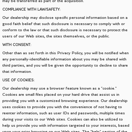
may be transferred as part of the acquisition.
COMPLIANCE WITH LAW/SAFETY:
Our dealership may disclose specific personal information based on a
good faith belief that such disclosure is necessary to comply with or
conform to the law or that such disclosure is necessary to protect the
users of our Web sites, the sites themselves, or the public.
WITH CONSENT:
Other than as set forth in this Privacy Policy, you will be notified when
any personally-identifiable information about you may be shared with
third parties, and you will be given the opportunity to decline to share
that information.
USE OF COOKIES:
Our dealership may use a browser feature known as a "cookie."
Cookies are small files placed on your hard drive that assist us in
providing you with a customized browsing experience. Our dealership
uses cookies to provide you with the convenience of not having to
reenter information, such as user IDs and passwords, multiple times
during your visits to our Web sites. Cookies can also be utilized to
help us provide you with information targeted to your interests, based
upon your prior browsing on our Web sites. The "help" section of the