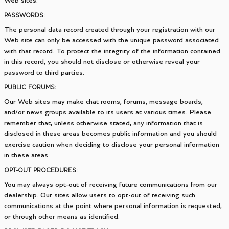
Web sites.
PASSWORDS:
The personal data record created through your registration with our
Web site can only be accessed with the unique password associated
with that record. To protect the integrity of the information contained
in this record, you should not disclose or otherwise reveal your
password to third parties.
PUBLIC FORUMS:
Our Web sites may make chat rooms, forums, message boards,
and/or news groups available to its users at various times. Please
remember that, unless otherwise stated, any information that is
disclosed in these areas becomes public information and you should
exercise caution when deciding to disclose your personal information
in these areas.
OPT-OUT PROCEDURES:
You may always opt-out of receiving future communications from our
dealership. Our sites allow users to opt-out of receiving such
communications at the point where personal information is requested,
or through other means as identified.