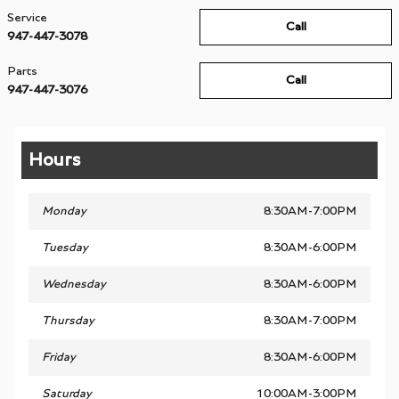
Service
Call
947-447-3078
Parts
Call
947-447-3076
Hours
Monday
8:30AM-7:00PM
Tuesday
8:30AM-6:00PM
Wednesday
8:30AM-6:00PM
Thursday
8:30AM-7:00PM
Friday
8:30AM-6:00PM
Saturday
10:00AM-3:00PM